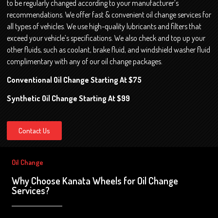
to be regularly changed according to your manufacturer’s
recommendations. We offer fast & convenient oil change services for
all types of vehicles. We use high-quality lubricants and filters that
exceed your vehicle’s specifications. We also check and top up your
other fluids, such as coolant, brake fluid, and windshield washer fluid
complimentary with any of our oil change packages.
Conventional Oil Change Starting At $75
Synthetic Oil Change Starting At $99
Contact Us
Oil Change
Why Choose Kanata Wheels for Oil Change
Services?