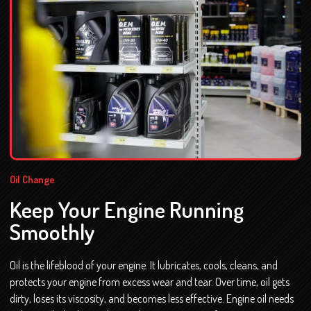
Oil Change
Keep Your Engine Running
Smoothly
Oil is the lifeblood of your engine. It lubricates, cools, cleans, and
protects your engine from excess wear and tear. Over time, oil gets
dirty, loses its viscosity, and becomes less effective. Engine oil needs