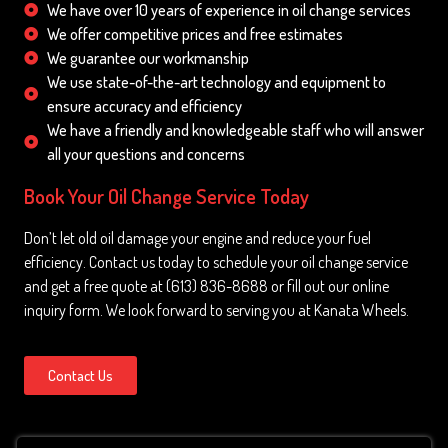
We have over 10 years of experience in oil change services
We offer competitive prices and free estimates
We guarantee our workmanship
We use state-of-the-art technology and equipment to
ensure accuracy and efficiency
We have a friendly and knowledgeable staff who will answer
all your questions and concerns
Book Your Oil Change Service Today
Don’t let old oil damage your engine and reduce your fuel
efficiency. Contact us today to schedule your oil change service
and get a free quote at (613) 836-8688 or fill out our online
inquiry form. We look forward to serving you at Kanata Wheels.
Contact Us