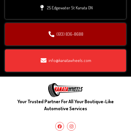
25 Edgewater St Kanata ON
(613) 836-8688
info@kanatawheels.com
Your Trusted Partner For All Your Boutique-Like
Automotive Services