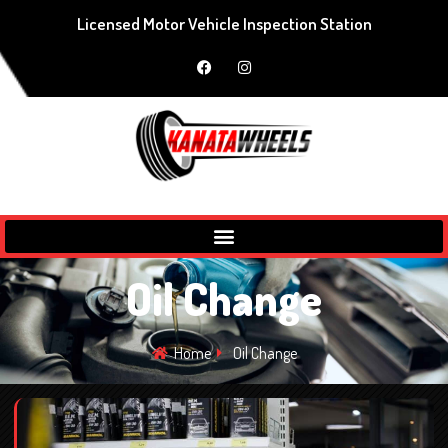
Licensed Motor Vehicle Inspection Station
Oil Change
Home
Oil Change