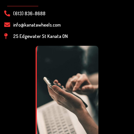
(613) 836-8688
info@kanatawheels.com
25 Edgewater St Kanata ON