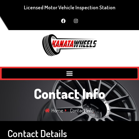
Licensed Motor Vehicle Inspection Station
Contact Info
Home
Contact Info.
Contact Details