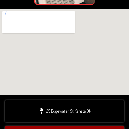
25 Edgewater St Kanata ON