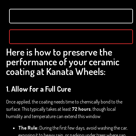
Here is how to preserve the
performance of your ceramic
coating at Kanata Wheels:
1. Allow for a Full Cure
Once applied, the coating needs time to chemically bond to the
surface. This typically takes at least
72 hours
, though local
humidity and temperature can extend this window.
The Rule:
During the first few days, avoid washing the car,
exposing it to heavy rain, or parking under trees where sap