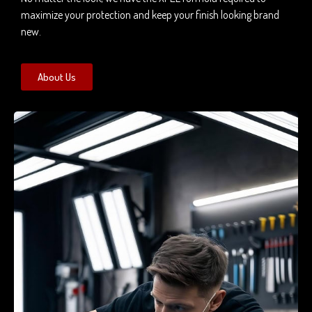
maximize your protection and keep your finish looking brand
new.
About Us