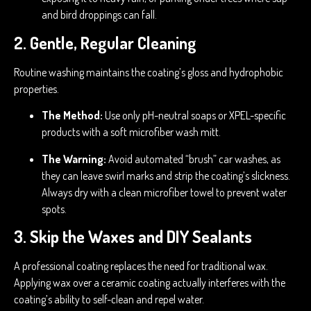
and bird droppings can fall.
2. Gentle, Regular Cleaning
Routine washing maintains the coating’s gloss and hydrophobic
properties.
The Method:
Use only pH-neutral soaps or XPEL-specific
products with a soft microfiber wash mitt.
The Warning:
Avoid automated “brush” car washes, as
they can leave swirl marks and strip the coating’s slickness.
Always dry with a clean microfiber towel to prevent water
spots.
3. Skip the Waxes and DIY Sealants
A professional coating replaces the need for traditional wax.
Applying wax over a ceramic coating actually interferes with the
coating’s ability to self-clean and repel water.