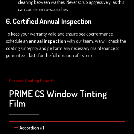
cleaning between washes. Never scrub aggressively, as this
can cause micro-scratches.
6. Certified Annual Inspection
To keep your warranty valid and ensure peak performance,
schedule an
annual inspection
with our team. We will check the
coating’s integrity and perform any necessary maintenance to
guarantee it lasts for the full duration of its term.
Ceramic Coating Experts
PRIME CS Window Tinting
Film
Accordion #1