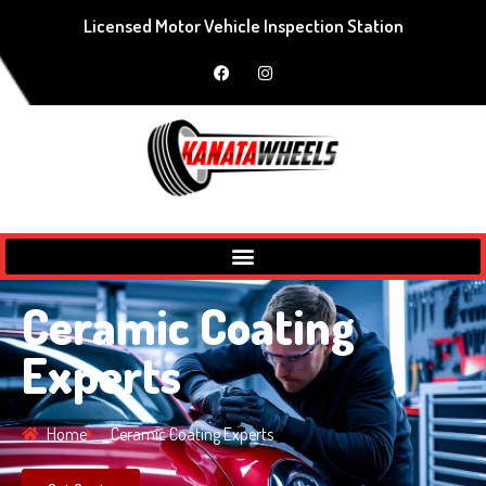
Licensed Motor Vehicle Inspection Station
Ceramic Coating
Experts
Home
Ceramic Coating Experts