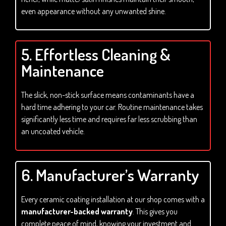
even appearance without any unwanted shine.
5. Effortless Cleaning &
Maintenance
The slick, non-stick surface means contaminants have a
hard time adhering to your car. Routine maintenance takes
significantly less time and requires far less scrubbing than
an uncoated vehicle.
6. Manufacturer’s Warranty
Every ceramic coating installation at our shop comes with a
manufacturer-backed warranty
. This gives you
complete peace of mind, knowing your investment and