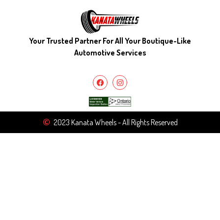
Your Trusted Partner For All Your Boutique-Like
Automotive Services
2023 Kanata Wheels - All Rights Reserved