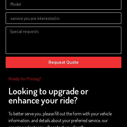
Request Quote
Ready for Pricing?
Looking to upgrade or
enhance your ride?
To better serve you, please fill out the form with your vehicle
information, and details about your preferred service, our