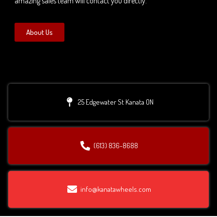
amazing sales team will contact you directly.
About Us
25 Edgewater St Kanata ON
(613) 836-8688
info@kanatawheels.com