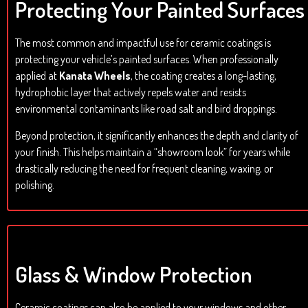
Protecting Your Painted Surfaces
The most common and impactful use for ceramic coatings is
protecting your vehicle’s painted surfaces. When professionally
applied at
Kanata Wheels
, the coating creates a long-lasting,
hydrophobic layer that actively repels water and resists
environmental contaminants like road salt and bird droppings.
Beyond protection, it significantly enhances the depth and clarity of
your finish. This helps maintain a “showroom look” for years while
drastically reducing the need for frequent cleaning, waxing, or
polishing.
Glass & Window Protection
Ceramic coatings can also be applied to your windows and other