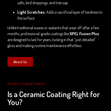
salts, bird droppings, and tree sap.
Light Scratches:
Adds a sacrificial layer of hardness to
the surface.
Unlike traditional waxes or sealants that wear off after a few
months, professional-grade coatings like
XPEL Fusion Plus
are designed to last for years, locking in that “just-detailed”
gloss and making routine maintenance effortless.
About Us
Ceramic Coating Experts
Is a Ceramic Coating Right for
You?