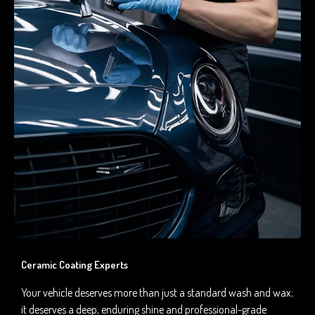
Ceramic Coating Experts
Your vehicle deserves more than just a standard wash and wax;
it deserves a deep, enduring shine and professional-grade