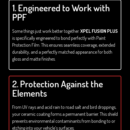
1. Engineered to Work with
PPF
Some things just work better together.
XPEL FUSION PLUS
is specifically engineered to bond perfectly with Paint
Protection Film. This ensures seamless coverage, extended
durability, and a perfectly matched appearance for both
gloss and matte finishes.
2. Protection Against the
Elements
From UV rays and acid rain to road salt and bird droppings,
your ceramic coating forms a permanent barrier. This shield
prevents environmental contaminants from bonding to or
etching into your vehicle’s surfaces.