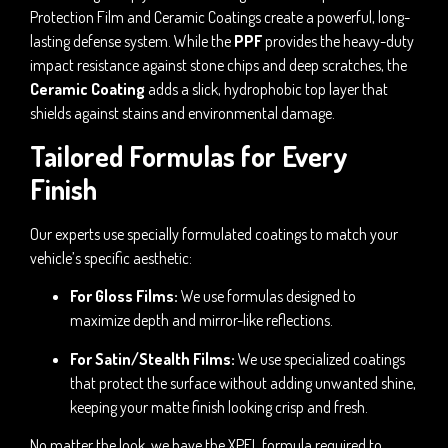
Protection Film and Ceramic Coatings create a powerful, long-
lasting defense system. While the
PPF
provides the heavy-duty
impact resistance against stone chips and deep scratches, the
Ceramic Coating
adds a slick, hydrophobic top layer that
shields against stains and environmental damage.
Tailored Formulas for Every
Finish
Our experts use specially formulated coatings to match your
vehicle’s specific aesthetic:
For Gloss Films:
We use formulas designed to
maximize depth and mirror-like reflections.
For Satin/Stealth Films:
We use specialized coatings
that protect the surface without adding unwanted shine,
keeping your matte finish looking crisp and fresh.
No matter the look, we have the XPEL formula required to