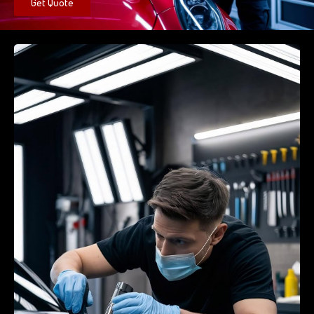
Get Quote