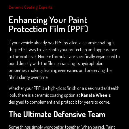
Ceramic Coating Experts
Enhancing Your Paint
Protection Film (PPF)
If your vehicle already has PPF installed, a ceramic coating is
the perfect way to take both your protection and appearance
to the next level. Modern formulas are specifically engineered to
bond directly with the film, enhancing its hydrophobic
properties, making cleaning even easier, and preserving the
film’s clarity over time.
Whether your PPF is a high-gloss finish or a sleek matte/stealth
look, there is a ceramic coating option at
Kanata Wheels
designed to complement and protect it for years to come.
The Ultimate Defensive Team
Some things simply work better together. When paired, Paint