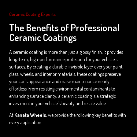
Ceramic Coating Experts
The Benefits of Professional
Ceramic Coatings
A ceramic coating is more than just a glossy finish; it provides
long-term, high-performance protection for your vehicle’s
surfaces. By creating a durable, invisible layer over your paint,
glass, wheels, and interior materials, these coatings preserve
your car’s appearance and make maintenance nearly
effortless. From resisting environmental contaminants to
enhancing surface clarity, a ceramic coating is a strategic
investment in your vehicle’s beauty and resale value.
At
Kanata Wheels
, we provide the following key benefits with
every application: