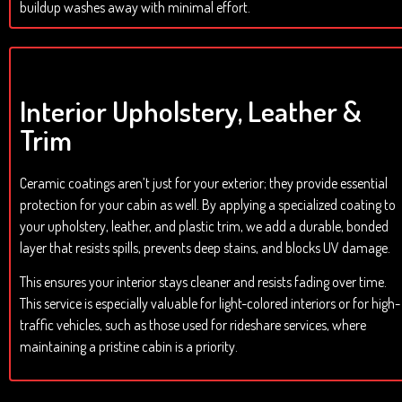
buildup washes away with minimal effort.
Interior Upholstery, Leather &
Trim
Ceramic coatings aren’t just for your exterior; they provide essential
protection for your cabin as well. By applying a specialized coating to
your upholstery, leather, and plastic trim, we add a durable, bonded
layer that resists spills, prevents deep stains, and blocks UV damage.
This ensures your interior stays cleaner and resists fading over time.
This service is especially valuable for light-colored interiors or for high-
traffic vehicles, such as those used for rideshare services, where
maintaining a pristine cabin is a priority.