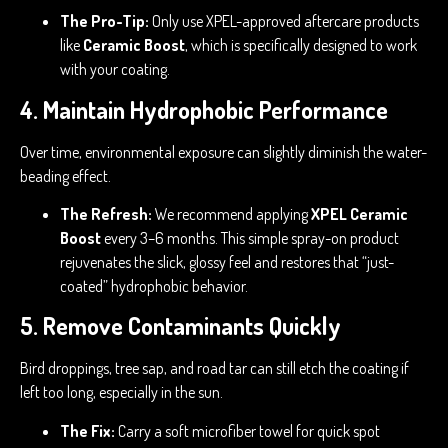
The Pro-Tip:
Only use XPEL-approved aftercare products
like
Ceramic Boost
, which is specifically designed to work
with your coating.
4. Maintain Hydrophobic Performance
Over time, environmental exposure can slightly diminish the water-
beading effect.
The Refresh:
We recommend applying
XPEL Ceramic
Boost
every 3–6 months. This simple spray-on product
rejuvenates the slick, glossy feel and restores that “just-
coated” hydrophobic behavior.
5. Remove Contaminants Quickly
Bird droppings, tree sap, and road tar can still etch the coating if
left too long, especially in the sun.
The Fix:
Carry a soft microfiber towel for quick spot