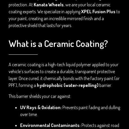
protection. At
Kanata Wheels
, we are your local ceramic
coating experts. We specialize in applying
XPEL Fusion Plus
to
your paint, creating an incredible mirrored finish and a
protective shield that lasts for years.
What is a Ceramic Coating?
A ceramic coating is a high-tech liquid polymer applied to your
vehicle’s surfaces to create a durable, transparent protective
layer. Once cured, it chemically bonds with the factory paint (or
PPF), forming a
hydrophobic (water-repelling)
barrier.
This barrier shields your car against:
UV Rays & Oxidation:
Prevents paint fading and dulling
over time.
Environmental Contaminants:
Protects against road