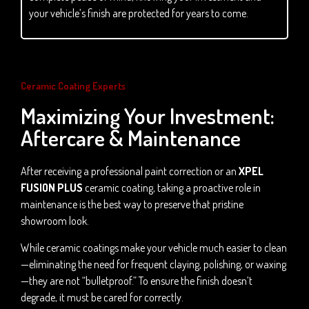
your vehicle’s finish are protected for years to come.
Ceramic Coating Experts
Maximizing Your Investment:
Aftercare & Maintenance
After receiving a professional paint correction or an
XPEL
FUSION PLUS
ceramic coating, taking a proactive role in
maintenance is the best way to preserve that pristine
showroom look.
While ceramic coatings make your vehicle much easier to clean
—eliminating the need for frequent claying, polishing, or waxing
—they are not “bulletproof.” To ensure the finish doesn’t
degrade, it must be cared for correctly.