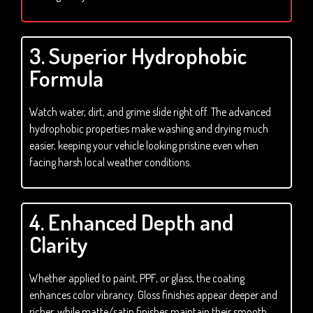
3. Superior Hydrophobic
Formula
Watch water, dirt, and grime slide right off. The advanced
hydrophobic properties make washing and drying much
easier, keeping your vehicle looking pristine even when
facing harsh local weather conditions.
4. Enhanced Depth and
Clarity
Whether applied to paint, PPF, or glass, the coating
enhances color vibrancy. Gloss finishes appear deeper and
richer, while matte/satin finishes maintain their smooth,