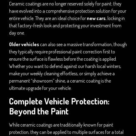
Ceramic coatings are no longer reserved solely for paint; they
have evolved into a comprehensive protection solution for your
entire vehicle. They are an ideal choice for
new cars
, locking in
that factory-fresh look and protecting your investment from
day one.
Older vehicles
can also see a massive transformation, though
they typically require professional paint correction first to
ensure the surface is flawless before the coating is applied.
Whether you want to defend against our harsh local winters,
make your weekly cleaning effortless, or simply achieve a
permanent “showroom” shine, a ceramic coating is the
ultimate upgrade for your vehicle.
Complete Vehicle Protection:
Beyond the Paint
While ceramic coatings are traditionally known for paint
protection, they can be applied to multiple surfaces for a total