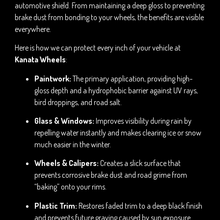
automotive shield. From maintaining a deep gloss to preventing
brake dust from bonding to your wheels, the benefits are visible
everywhere.
Here is how we can protect every inch of your vehicle at
Kanata Wheels
:
Paintwork:
The primary application, providing high-
gloss depth and a hydrophobic barrier against UV rays,
bird droppings, and road salt.
Glass & Windows:
Improves visibility during rain by
repelling water instantly and makes clearing ice or snow
much easier in the winter.
Wheels & Calipers:
Creates a slick surface that
prevents corrosive brake dust and road grime from
“baking” onto your rims.
Plastic Trim:
Restores faded trim to a deep black finish
and prevents future graying caused by sun exposure.