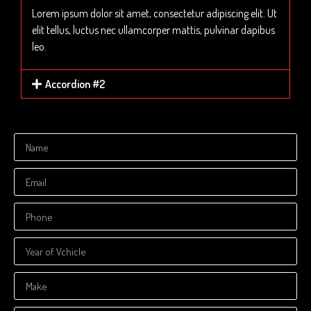
Lorem ipsum dolor sit amet, consectetur adipiscing elit. Ut
elit tellus, luctus nec ullamcorper mattis, pulvinar dapibus
leo.
Accordion #2