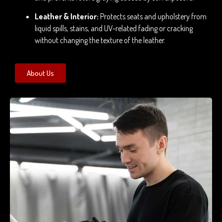
Leather & Interior:
Protects seats and upholstery from
liquid spills, stains, and UV-related fading or cracking
without changing the texture of the leather.
About Us