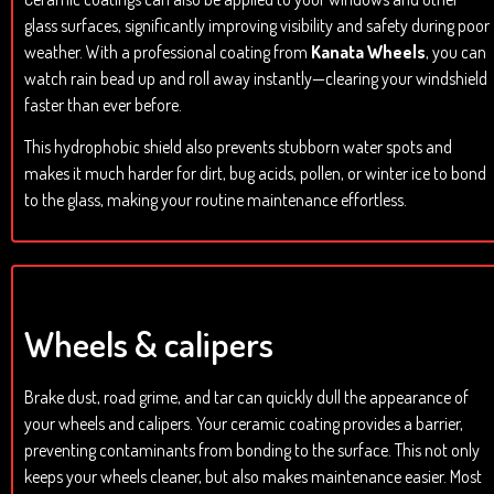
glass surfaces, significantly improving visibility and safety during poor
weather. With a professional coating from
Kanata Wheels
, you can
watch rain bead up and roll away instantly—clearing your windshield
faster than ever before.
This hydrophobic shield also prevents stubborn water spots and
makes it much harder for dirt, bug acids, pollen, or winter ice to bond
to the glass, making your routine maintenance effortless.
Wheels & calipers
Brake dust, road grime, and tar can quickly dull the appearance of
your wheels and calipers. Your ceramic coating provides a barrier,
preventing contaminants from bonding to the surface. This not only
keeps your wheels cleaner, but also makes maintenance easier. Most